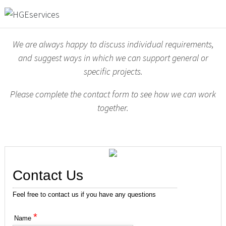
We are always happy to discuss individual requirements,
and suggest ways in which we can support general or
specific projects.
Please complete the contact form to see how we can work
together.
Contact Us
Feel free to contact us if you have any questions
*
Name