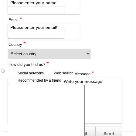
Please enter your name!
*
Email
Please enter your email!
*
Country
*
How did you find us?
*
Social networks
Web search
Message
Recommended by a friend
Write your message!
Send me a copy